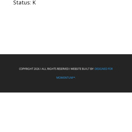
Status: K
COPYRIGHT 2026 I ALL RIGHTS RESERVED I WEBSITE BUILT BY:
DESIGNED FOR
MOMENTUM™.