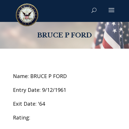
BRUCE P FORD
Name: BRUCE P FORD
Entry Date: 9/12/1961
Exit Date: '64
Rating: