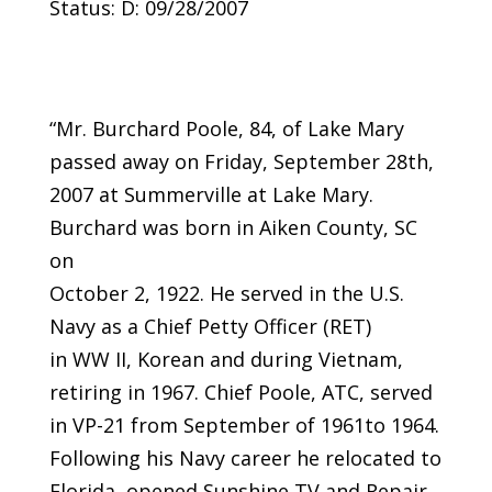
Status: D: 09/28/2007
“Mr. Burchard Poole, 84, of Lake Mary
passed away on Friday, September 28th,
2007 at Summerville at Lake Mary.
Burchard was born in Aiken County, SC
on
October 2, 1922. He served in the U.S.
Navy as a Chief Petty Officer (RET)
in WW II, Korean and during Vietnam,
retiring in 1967. Chief Poole, ATC, served
in VP-21 from September of 1961to 1964.
Following his Navy career he relocated to
Florida, opened Sunshine TV and Repair