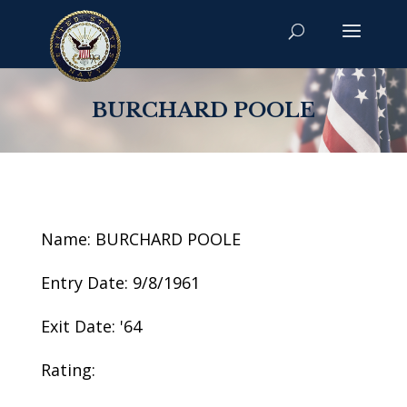
BURCHARD POOLE
Name: BURCHARD POOLE
Entry Date: 9/8/1961
Exit Date: '64
Rating: