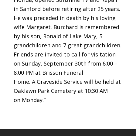
in Sanford before retiring after 25 years.
He was preceded in death by his loving
wife Margaret. Burchard is remembered
by his son, Ronald of Lake Mary, 5
grandchildren and 7 great grandchildren.
Friends are invited to call for visitation
on Sunday, September 30th from 6:00 –
8:00 PM at Brisson Funeral
Home. A Graveside Service will be held at
Oaklawn Park Cemetery at 10:30 AM
on Monday.”