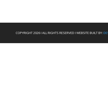
COPYRIGHT 2026 I ALL RIGHTS RESERVED I WEBSITE BUILT BY:
DE