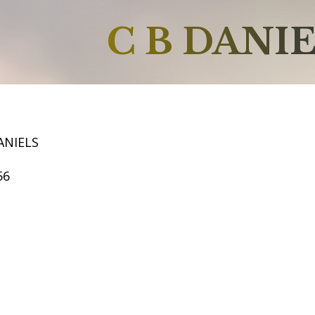
C B DANI
ANIELS
56