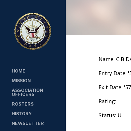
Name: C B D
HOME
Entry Date: '
MISSION
Exit Date: '57
ASSOCIATION
OFFICERS
Rating:
ROSTERS
HISTORY
Status: U
NEWSLETTER