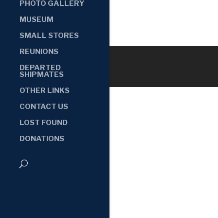
PHOTO GALLERY
MUSEUM
SMALL STORES
REUNIONS
DEPARTED
SHIPMATES
OTHER LINKS
CONTACT US
LOST FOUND
DONATIONS