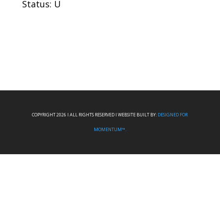
Status: U
COPYRIGHT 2026 I ALL RIGHTS RESERVED I WEBSITE BUILT BY:
DESIGNED FOR
MOMENTUM™.