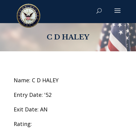
C D HALEY
Name: C D HALEY
Entry Date: '52
Exit Date: AN
Rating: