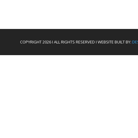
COPYRIGHT 2026 I ALL RIGHTS RESERVED I WEBSITE BUILT BY:
DE