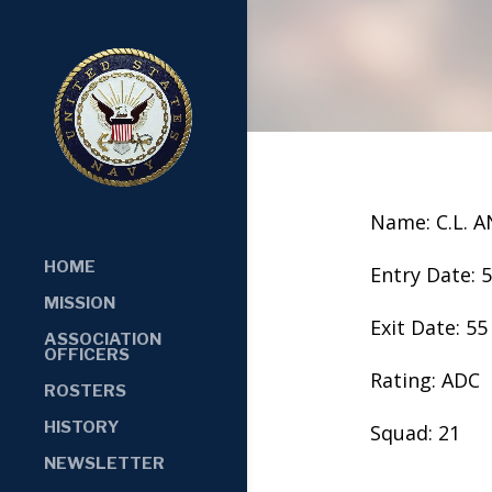
Name: C.L. 
HOME
Entry Date: 
MISSION
Exit Date: 55
ASSOCIATION
OFFICERS
Rating: ADC
ROSTERS
HISTORY
Squad: 21
NEWSLETTER