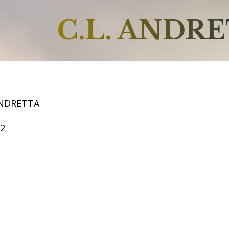
C.L. ANDR
ANDRETTA
52