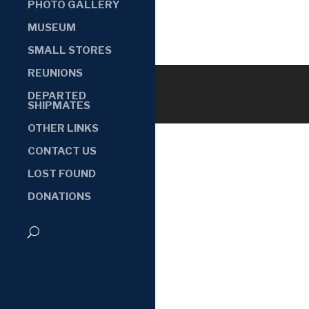
PHOTO GALLERY
MUSEUM
SMALL STORES
REUNIONS
DEPARTED
SHIPMATES
OTHER LINKS
CONTACT US
LOST FOUND
DONATIONS