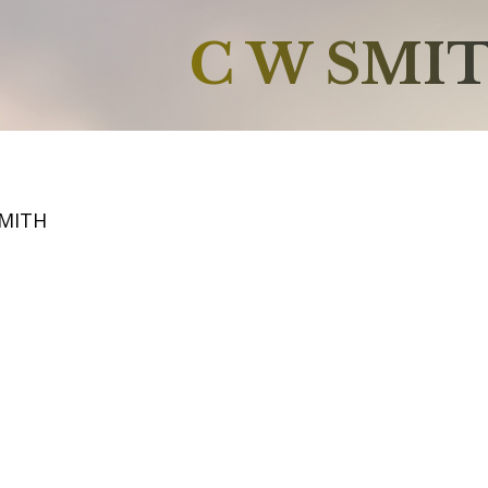
C W SMI
SMITH