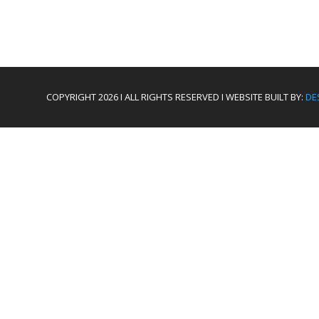
COPYRIGHT 2026 I ALL RIGHTS RESERVED I WEBSITE BUILT BY:
DE