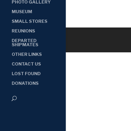
PHOTO GALLERY
MUSEUM
SMALL STORES
REUNIONS
DEPARTED
SHIPMATES
OTHER LINKS
CONTACT US
LOST FOUND
DONATIONS