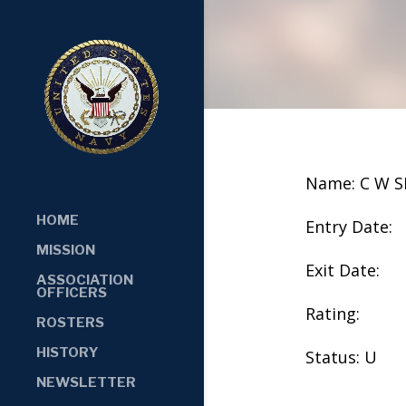
Name: C W 
HOME
Entry Date:
MISSION
Exit Date:
ASSOCIATION
OFFICERS
Rating:
ROSTERS
HISTORY
Status: U
NEWSLETTER