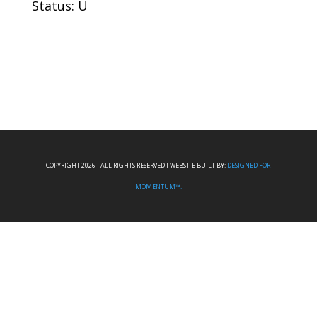
Status: U
COPYRIGHT 2026 I ALL RIGHTS RESERVED I WEBSITE BUILT BY:
DESIGNED FOR
MOMENTUM™.