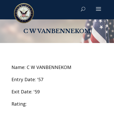
C W VANBENNEKOM
Name: C W VANBENNEKOM
Entry Date: '57
Exit Date: '59
Rating: