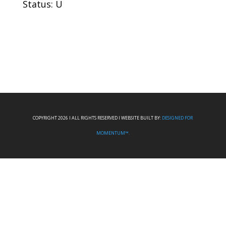
Status: U
COPYRIGHT 2026 I ALL RIGHTS RESERVED I WEBSITE BUILT BY:
DESIGNED FOR
MOMENTUM™.