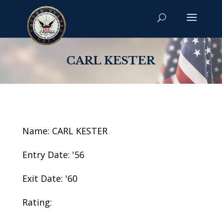
CARL KESTER
Name: CARL KESTER
Entry Date: '56
Exit Date: '60
Rating: