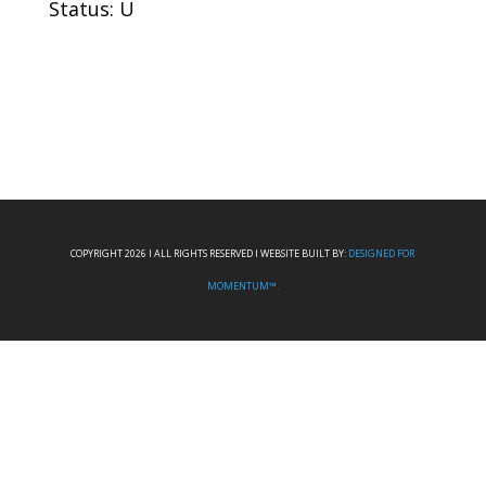
Status: U
COPYRIGHT 2026 I ALL RIGHTS RESERVED I WEBSITE BUILT BY:
DESIGNED FOR
MOMENTUM™.