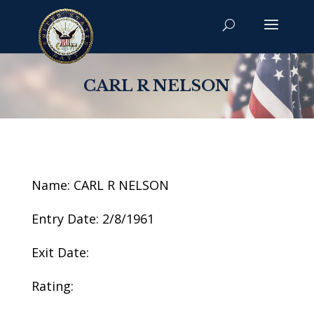
CARL R NELSON
Name: CARL R NELSON
Entry Date: 2/8/1961
Exit Date:
Rating: