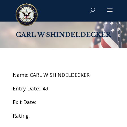
CARL W SHINDELDECKER
Name: CARL W SHINDELDECKER
Entry Date: '49
Exit Date:
Rating: