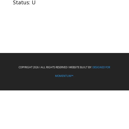
Status: U
COPYRIGHT 2026 I ALL RIGHTS RESERVED I WEBSITE BUILT BY:
DESIGNED FOR
MOMENTUM™.