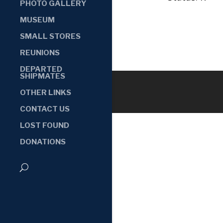
PHOTO GALLERY
MUSEUM
SMALL STORES
REUNIONS
DEPARTED
SHIPMATES
OTHER LINKS
CONTACT US
LOST FOUND
DONATIONS