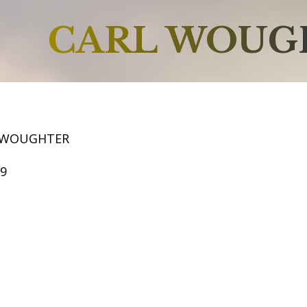
CARL WOUG
L WOUGHTER
59