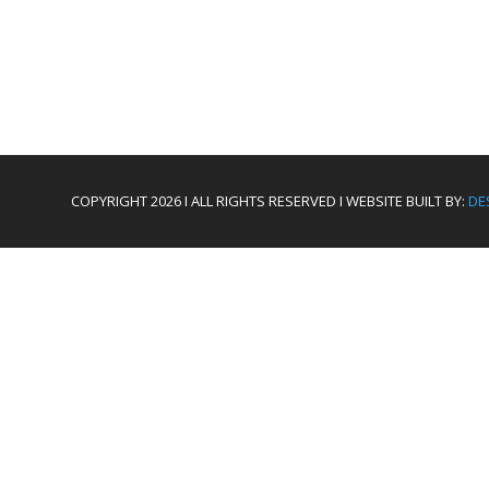
COPYRIGHT 2026 I ALL RIGHTS RESERVED I WEBSITE BUILT BY:
DE