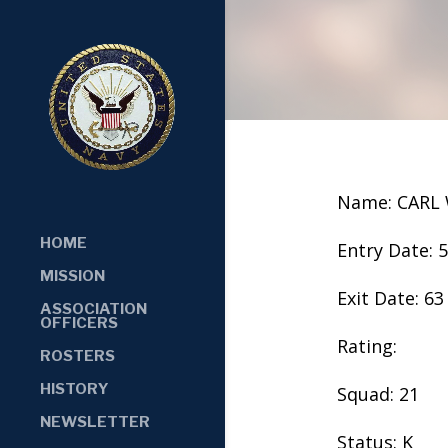
Name: CAR
HOME
Entry Date: 
MISSION
Exit Date: 63
ASSOCIATION
OFFICERS
Rating:
ROSTERS
HISTORY
Squad: 21
NEWSLETTER
Status: K