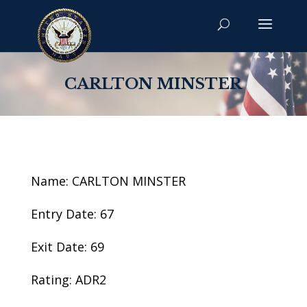
CARLTON MINSTER
Name: CARLTON MINSTER
Entry Date: 67
Exit Date: 69
Rating: ADR2