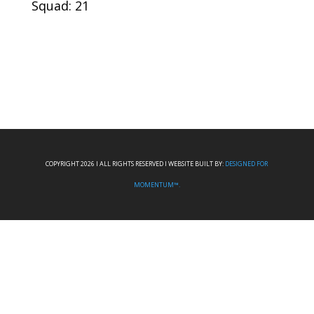
Squad: 21
COPYRIGHT 2026 I ALL RIGHTS RESERVED I WEBSITE BUILT BY:
DESIGNED FOR
MOMENTUM™.