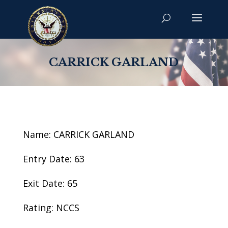
CARRICK GARLAND
Name: CARRICK GARLAND
Entry Date: 63
Exit Date: 65
Rating: NCCS