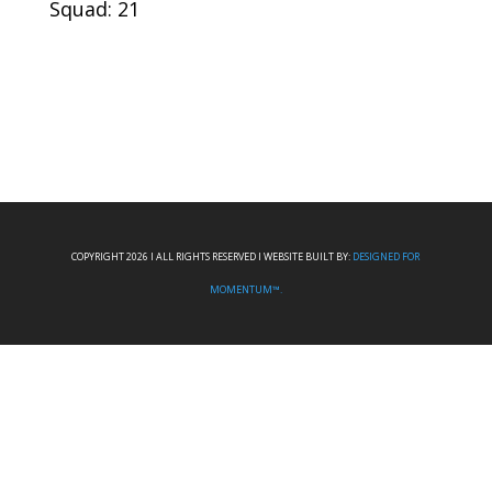
Squad: 21
COPYRIGHT 2026 I ALL RIGHTS RESERVED I WEBSITE BUILT BY:
DESIGNED FOR
MOMENTUM™.