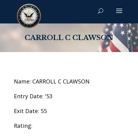
CARROLL C CLAWSON
Name: CARROLL C CLAWSON
Entry Date: '53
Exit Date: 55
Rating: