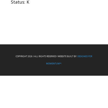
Status: K
COPYRIGHT 2026 I ALL RIGHTS RESERVED I WEBSITE BUILT BY:
DESIGNED FOR
MOMENTUM™.