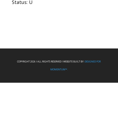
Status: U
COPYRIGHT 2026 I ALL RIGHTS RESERVED I WEBSITE BUILT BY:
DESIGNED FOR
MOMENTUM™.