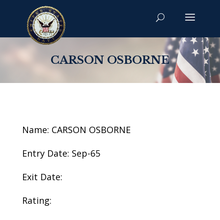
CARSON OSBORNE
Name: CARSON OSBORNE
Entry Date: Sep-65
Exit Date:
Rating: