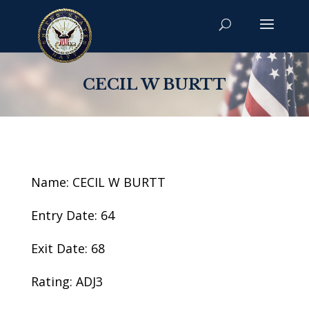
CECIL W BURTT
Name: CECIL W BURTT
Entry Date: 64
Exit Date: 68
Rating: ADJ3