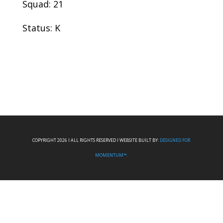
Squad: 21
Status: K
COPYRIGHT 2026 I ALL RIGHTS RESERVED I WEBSITE BUILT BY:
DESIGNED FOR
MOMENTUM™.