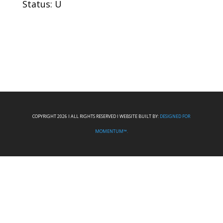
Status: U
COPYRIGHT 2026 I ALL RIGHTS RESERVED I WEBSITE BUILT BY:
DESIGNED FOR
MOMENTUM™.