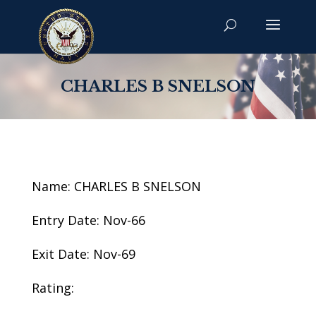
CHARLES B SNELSON
Name: CHARLES B SNELSON
Entry Date: Nov-66
Exit Date: Nov-69
Rating: