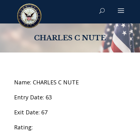
CHARLES C NUTE
Name: CHARLES C NUTE
Entry Date: 63
Exit Date: 67
Rating: