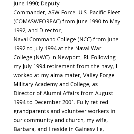
June 1990; Deputy
Commander, ASW Force, U.S. Pacific Fleet
(COMASWFORPAC) from June 1990 to May
1992; and Director,
Naval Command College (NCC) from June
1992 to July 1994 at the Naval War
College (NWC) in Newport, RI. Following
my July 1994 retirement from the navy, I
worked at my alma mater, Valley Forge
Military Academy and College, as
Director of Alumni Affairs from August
1994 to December 2001. Fully retired
grandparents and volunteer workers in
our community and church, my wife,
Barbara, and I reside in Gainesville,