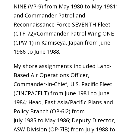
NINE (VP-9) from May 1980 to May 1981;
and Commander Patrol and
Reconnaissance Force SEVENTH Fleet
(CTF-72)/Commander Patrol Wing ONE
(CPW-1) in Kamiseya, Japan from June
1986 to June 1988.
My shore assignments included Land-
Based Air Operations Officer,
Commander-in-Chief, U.S. Pacific Fleet
(CINCPACFLT) from June 1981 to June
1984; Head, East Asia/Pacific Plans and
Policy Branch (OP-6l2) from
July 1985 to May 1986; Deputy Director,
ASW Division (OP-7lB) from July 1988 to