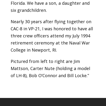
Florida. We have a son, a daughter and
six grandchildren.
Nearly 30 years after flying together on
CAC-8 in VP-21, I was honored to have all
three crew officers attend my July 1994
retirement ceremony at the Naval War
College in Newport, RI.
Pictured from left to right are Jim
Mattson, Carter Nute (holding a model
of LH-8), Bob O’Connor and Bill Locke.”