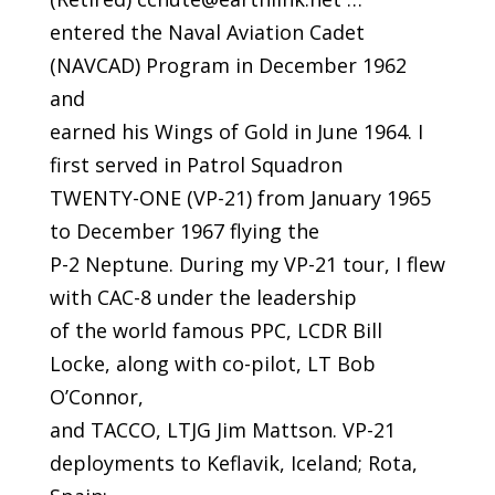
entered the Naval Aviation Cadet
(NAVCAD) Program in December 1962
and
earned his Wings of Gold in June 1964. I
first served in Patrol Squadron
TWENTY-ONE (VP-21) from January 1965
to December 1967 flying the
P-2 Neptune. During my VP-21 tour, I flew
with CAC-8 under the leadership
of the world famous PPC, LCDR Bill
Locke, along with co-pilot, LT Bob
O’Connor,
and TACCO, LTJG Jim Mattson. VP-21
deployments to Keflavik, Iceland; Rota,