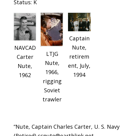
Status: K
Captain
Nute,
NAVCAD
LTJG
retirem
Carter
Nute,
ent, July,
Nute,
1966,
1994
1962
rigging
Soviet
trawler
“Nute, Captain Charles Carter, U. S. Navy
(Retired) ccnute@earthlink.net …