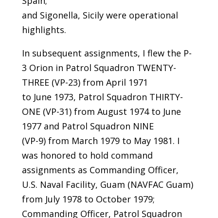
Spain;
and Sigonella, Sicily were operational
highlights.
In subsequent assignments, I flew the P-
3 Orion in Patrol Squadron TWENTY-
THREE (VP-23) from April 1971
to June 1973, Patrol Squadron THIRTY-
ONE (VP-31) from August 1974 to June
1977 and Patrol Squadron NINE
(VP-9) from March 1979 to May 1981. I
was honored to hold command
assignments as Commanding Officer,
U.S. Naval Facility, Guam (NAVFAC Guam)
from July 1978 to October 1979;
Commanding Officer, Patrol Squadron