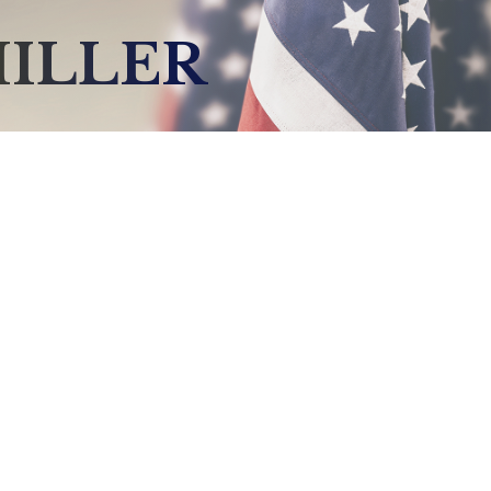
MILLER