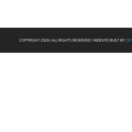
COPYRIGHT 2026 I ALL RIGHTS RESERVED I WEBSITE BUILT BY:
DE