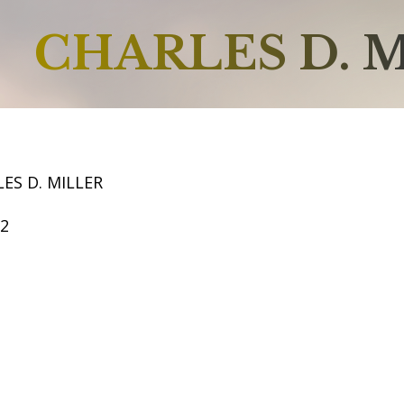
CHARLES D. 
ES D. MILLER
62