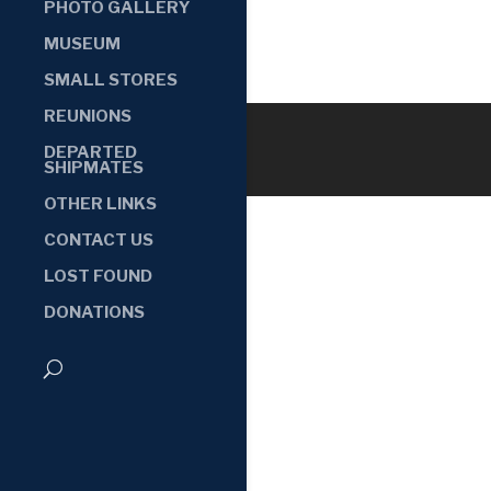
PHOTO GALLERY
MUSEUM
SMALL STORES
REUNIONS
DEPARTED
SHIPMATES
OTHER LINKS
CONTACT US
LOST FOUND
DONATIONS