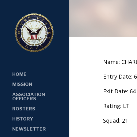
Name: CHARL
HOME
Entry Date: 
MISSION
Exit Date: 64
ASSOCIATION
OFFICERS
Rating: LT
ROSTERS
HISTORY
Squad: 21
NEWSLETTER