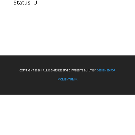
Status: U
COPYRIGHT 2026 I ALL RIGHTS RESERVED I WEBSITE BUILT BY:
DESIGNED FOR
MOMENTUM™.