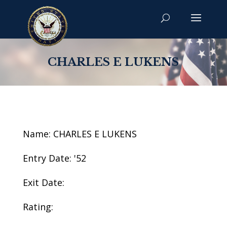
CHARLES E LUKENS
Name: CHARLES E LUKENS
Entry Date: '52
Exit Date:
Rating: