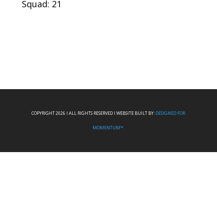
Squad: 21
COPYRIGHT 2026 I ALL RIGHTS RESERVED I WEBSITE BUILT BY:
DESIGNED FOR
MOMENTUM™.