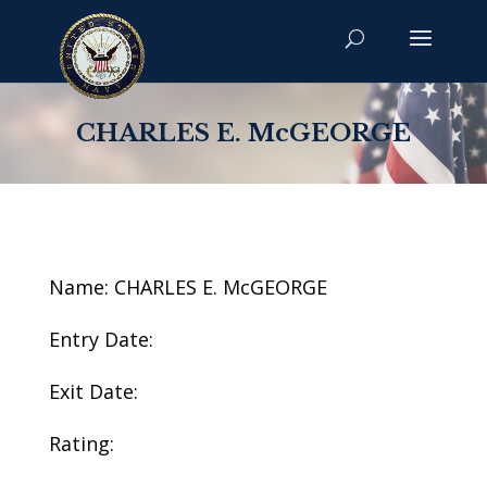
CHARLES E. McGEORGE
Name: CHARLES E. McGEORGE
Entry Date:
Exit Date:
Rating: