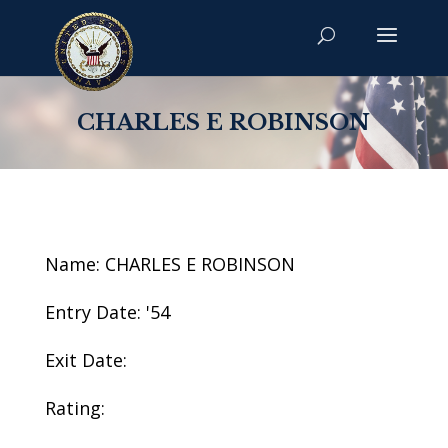
CHARLES E ROBINSON
Name: CHARLES E ROBINSON
Entry Date: '54
Exit Date:
Rating: