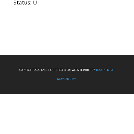
Status: U
COPYRIGHT 2026 I ALL RIGHTS RESERVED I WEBSITE BUILT BY:
DESIGNED FOR
MOMENTUM™.