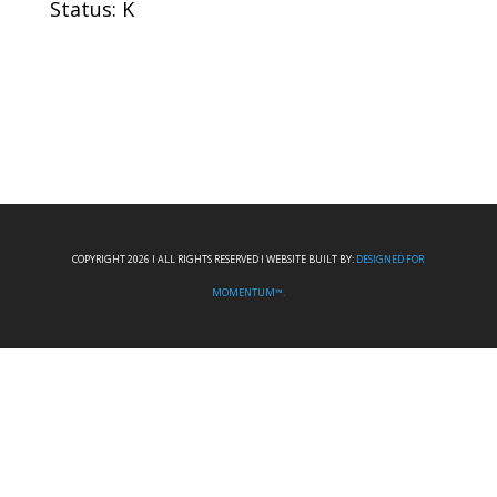
Status: K
COPYRIGHT 2026 I ALL RIGHTS RESERVED I WEBSITE BUILT BY:
DESIGNED FOR
MOMENTUM™.