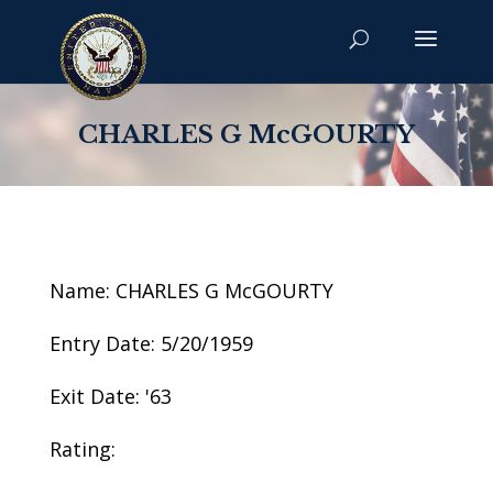
CHARLES G McGOURTY
Name: CHARLES G McGOURTY
Entry Date: 5/20/1959
Exit Date: '63
Rating: