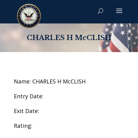
CHARLES H McCLISH
Name: CHARLES H McCLISH
Entry Date:
Exit Date:
Rating: