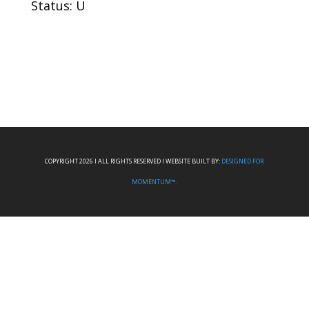
Status: U
COPYRIGHT 2026 I ALL RIGHTS RESERVED I WEBSITE BUILT BY:
DESIGNED FOR
MOMENTUM™.