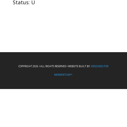
Status: U
COPYRIGHT 2026 I ALL RIGHTS RESERVED I WEBSITE BUILT BY:
DESIGNED FOR
MOMENTUM™.