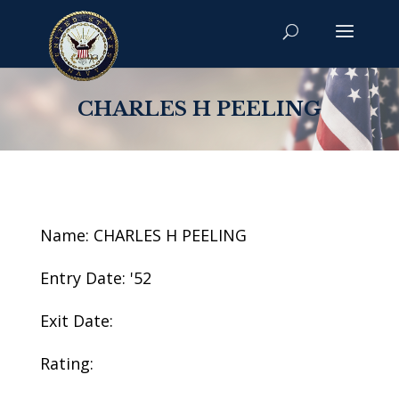
CHARLES H PEELING
Name: CHARLES H PEELING
Entry Date: '52
Exit Date:
Rating: