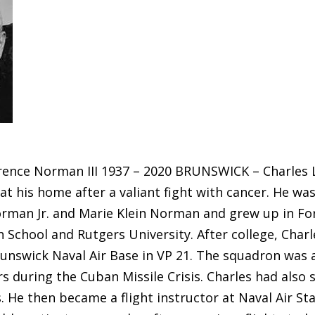
rence Norman III 1937 – 2020 BRUNSWICK – Charles L
 at his home after a valiant fight with cancer. He wa
orman Jr. and Marie Klein Norman and grew up in For
h School and Rutgers University. After college, Char
runswick Naval Air Base in VP 21. The squadron was 
s during the Cuban Missile Crisis. Charles had also 
 He then became a flight instructor at Naval Air Sta