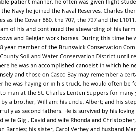
ble patient manner, he often was given flight studen
g the Navy he joined the Naval Reserves. Charles the
es as the Covair 880, the 707, the 727 and the L1011
am of his and continued the stewarding of his farm 
cows and Belgian work horses. During this time he w
8 year member of the Brunswick Conservation Commi
ounty Soil and Water Conservation District until rec
ere he was an accomplished canoeist in which he n
nsely and those on Casco Bay may remember a certa
r he was haying or in his truck, he would often be fo
to man at the St. Charles Lenten Suppers for many y
by a brother, William; his uncle, Albert; and his st
ully as second fathers. He is survived by his loving 
nd wife Gigi, David and wife Rhonda and Christopher,
n Barnies; his sister, Carol Verhey and husband Mar