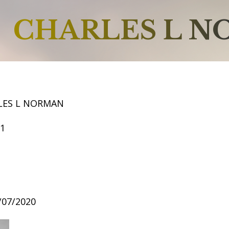
CHARLES L 
LES L NORMAN
61
4/07/2020