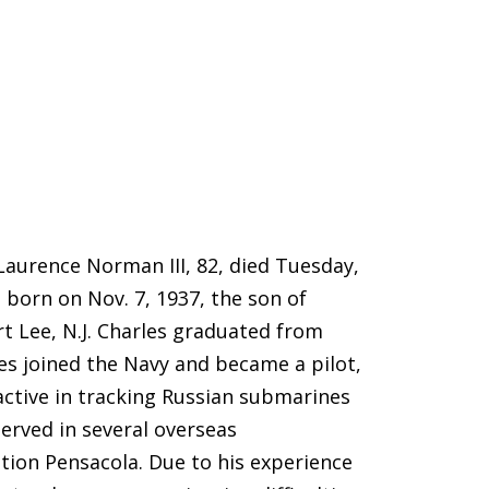
aurence Norman III, 82, died Tuesday,
s born on Nov. 7, 1937, the son of
t Lee, N.J. Charles graduated from
les joined the Navy and became a pilot,
active in tracking Russian submarines
served in several overseas
tion Pensacola. Due to his experience