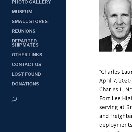
PHOTO GALLERY
MUSEUM
SMALL STORES
REUNIONS
DEPARTED
SHIPMATES
OTHER LINKS
CONTACT US
“Charles Lau
LOST FOUND
April 7, 2020
DONATIONS
Charles L. N
Fort Lee Hig
serving at B
and freighter
deployments.