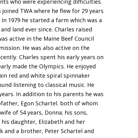
ts who were experiencing difficulties.
n joined TWA where he flew for 29 years
. In 1979 he started a farm which was a
and land ever since. Charles raised
as active in the Maine Beef Council
ssion. He was also active on the
ently. Charles spent his early years on
early made the Olympics. He enjoyed
in red and white spiral spinnaker
und listening to classical music. He
ears. In addition to his parents he was
epfather, Egon Schartel. both of whom
wife of 54 years, Donna; his sons,
 his daughter, Elizabeth and her
k and a brother, Peter Schartel and