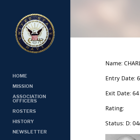
Name: CHAR
HOME
Entry Date: 
MISSION
Exit Date: 64
ASSOCIATION
OFFICERS
Rating:
ROSTERS
HISTORY
Status: D: 0
NEWSLETTER