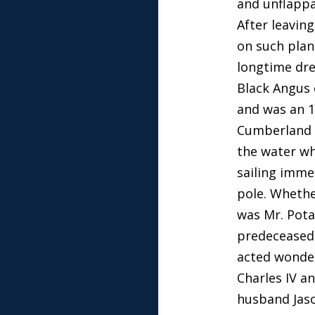
and unflappa
After leavin
on such plan
longtime dre
Black Angus 
and was an 1
Cumberland C
the water wh
sailing imme
pole. Whethe
was Mr. Pota
predeceased 
acted wonderf
Charles IV a
husband Jaso