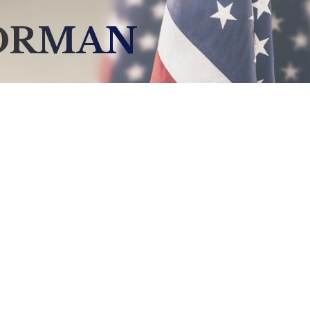
NORMAN