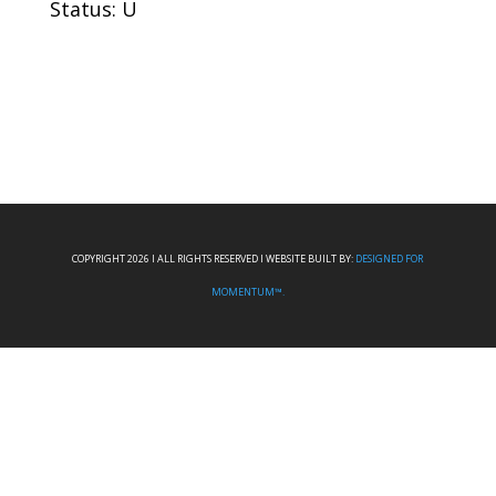
Status: U
COPYRIGHT 2026 I ALL RIGHTS RESERVED I WEBSITE BUILT BY:
DESIGNED FOR
MOMENTUM™.