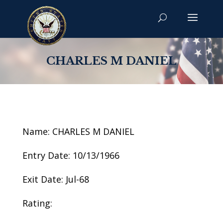
CHARLES M DANIEL
Name: CHARLES M DANIEL
Entry Date: 10/13/1966
Exit Date: Jul-68
Rating: