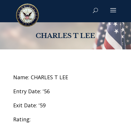
CHARLES T LEE
Name: CHARLES T LEE
Entry Date: '56
Exit Date: '59
Rating: