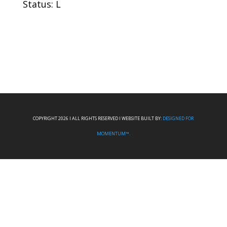
Status: L
COPYRIGHT 2026 I ALL RIGHTS RESERVED I WEBSITE BUILT BY:
DESIGNED FOR
MOMENTUM™.