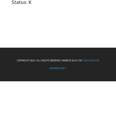
Status: K
COPYRIGHT 2026 I ALL RIGHTS RESERVED I WEBSITE BUILT BY:
DESIGNED FOR
MOMENTUM™.