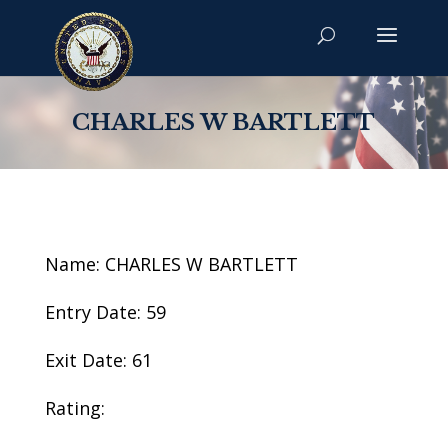
CHARLES W BARTLETT
Name: CHARLES W BARTLETT
Entry Date: 59
Exit Date: 61
Rating: