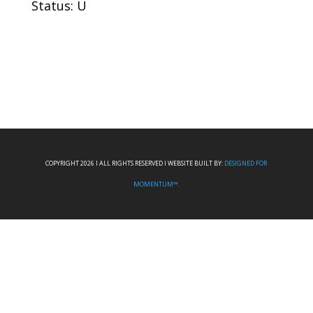
Status: U
COPYRIGHT 2026 I ALL RIGHTS RESERVED I WEBSITE BUILT BY:
DESIGNED FOR
MOMENTUM™.