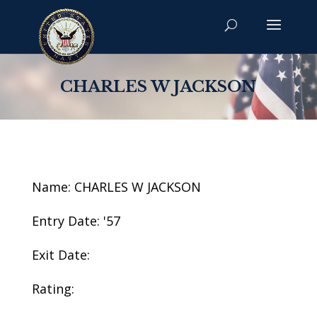
CHARLES W JACKSON
Name: CHARLES W JACKSON
Entry Date: '57
Exit Date:
Rating: