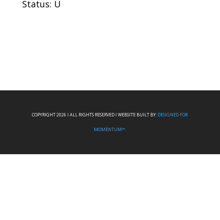
Status: U
COPYRIGHT 2026 I ALL RIGHTS RESERVED I WEBSITE BUILT BY:
DESIGNED FOR
MOMENTUM™.