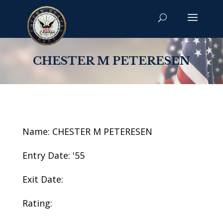
CHESTER M PETERESEN
Name: CHESTER M PETERESEN
Entry Date: '55
Exit Date:
Rating: