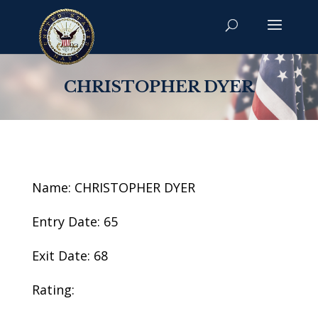
CHRISTOPHER DYER
Name: CHRISTOPHER DYER
Entry Date: 65
Exit Date: 68
Rating: