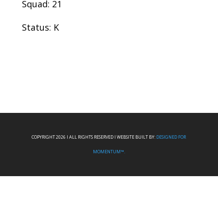
Squad: 21
Status: K
COPYRIGHT 2026 I ALL RIGHTS RESERVED I WEBSITE BUILT BY:
DESIGNED FOR
MOMENTUM™.