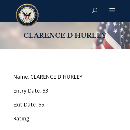
CLARENCE D HURLEY
Name: CLARENCE D HURLEY
Entry Date: 53
Exit Date: 55
Rating: