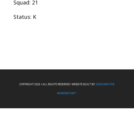
Squad: 21
Status: K
COPYRIGHT 2026 I ALL RIGHTS RESERVED I WEBSITE BUILT BY:
DESIGNED FOR
MOMENTUM™.