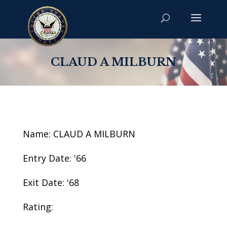
CLAUD A MILBURN
Name: CLAUD A MILBURN
Entry Date: '66
Exit Date: '68
Rating: