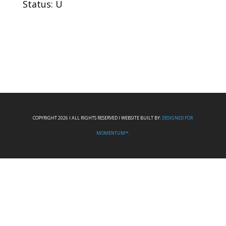
Status: U
COPYRIGHT 2026 I ALL RIGHTS RESERVED I WEBSITE BUILT BY:
DESIGNED FOR
MOMENTUM™.