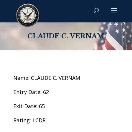
CLAUDE C. VERNAM
Name: CLAUDE C. VERNAM
Entry Date: 62
Exit Date: 65
Rating: LCDR