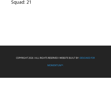
Squad: 21
COPYRIGHT 2026 I ALL RIGHTS RESERVED I WEBSITE BUILT BY:
DESIGNED FOR
MOMENTUM™.