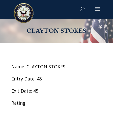
CLAYTON STOKES
Name: CLAYTON STOKES
Entry Date: 43
Exit Date: 45
Rating: