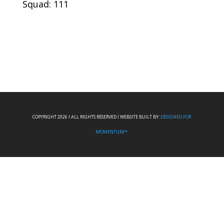
Squad: 111
COPYRIGHT 2026 I ALL RIGHTS RESERVED I WEBSITE BUILT BY:
DESIGNED FOR
MOMENTUM™.