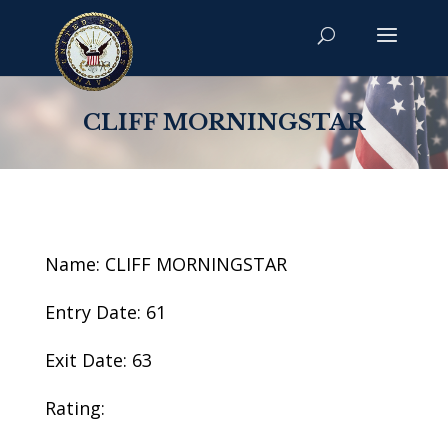
CLIFF MORNINGSTAR
Name: CLIFF MORNINGSTAR
Entry Date: 61
Exit Date: 63
Rating: