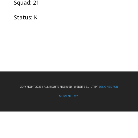
Squad: 21
Status: K
COPYRIGHT 2026 I ALL RIGHTS RESERVED I WEBSITE BUILT BY:
DESIGNED FOR
MOMENTUM™.