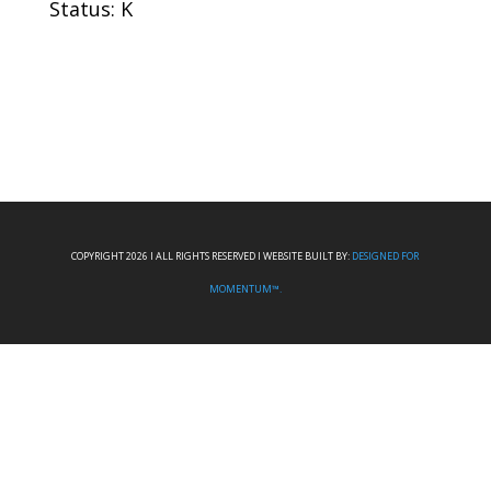
Status: K
COPYRIGHT 2026 I ALL RIGHTS RESERVED I WEBSITE BUILT BY:
DESIGNED FOR
MOMENTUM™.