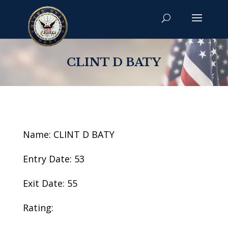
CLINT D BATY
Name: CLINT D BATY
Entry Date: 53
Exit Date: 55
Rating: