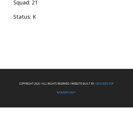
Squad: 21
Status: K
COPYRIGHT 2026 I ALL RIGHTS RESERVED I WEBSITE BUILT BY:
DESIGNED FOR
MOMENTUM™.