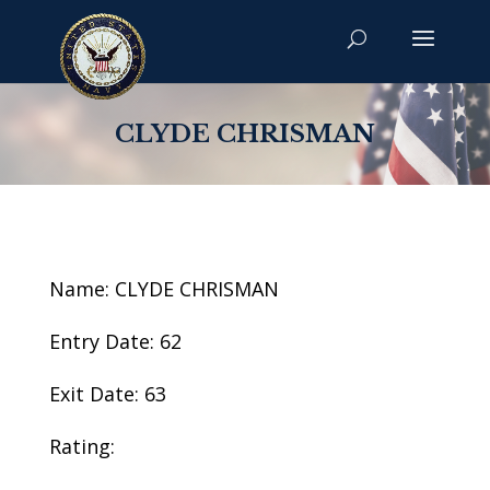
CLYDE CHRISMAN
Name: CLYDE CHRISMAN
Entry Date: 62
Exit Date: 63
Rating: