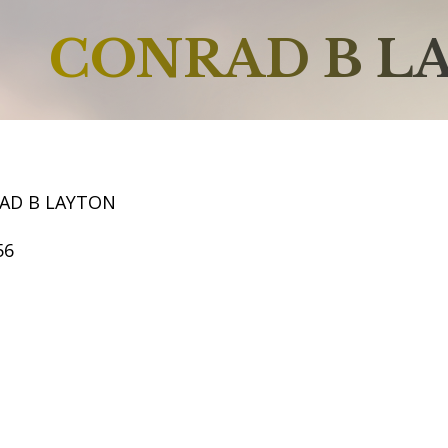
CONRAD B L
AD B LAYTON
56