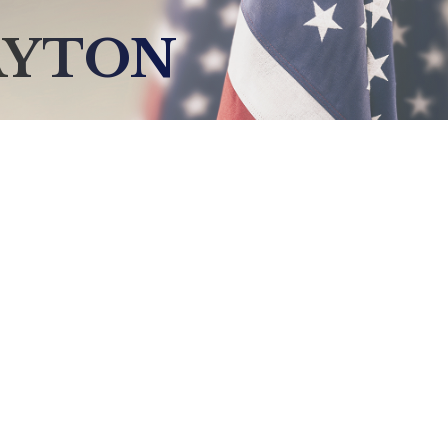
AYTON