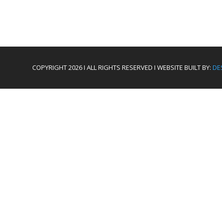
COPYRIGHT 2026 I ALL RIGHTS RESERVED I WEBSITE BUILT BY:
DE