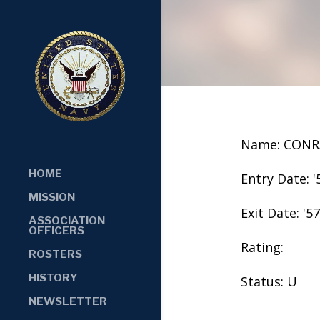
Name: CONR
HOME
Entry Date: '
MISSION
Exit Date: '57
ASSOCIATION
OFFICERS
Rating:
ROSTERS
HISTORY
Status: U
NEWSLETTER