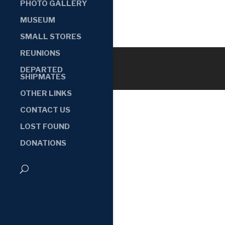
PHOTO GALLERY
MUSEUM
SMALL STORES
REUNIONS
DEPARTED
SHIPMATES
OTHER LINKS
CONTACT US
LOST FOUND
DONATIONS