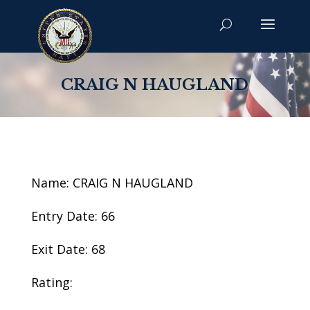
CRAIG N HAUGLAND
Name: CRAIG N HAUGLAND
Entry Date: 66
Exit Date: 68
Rating: