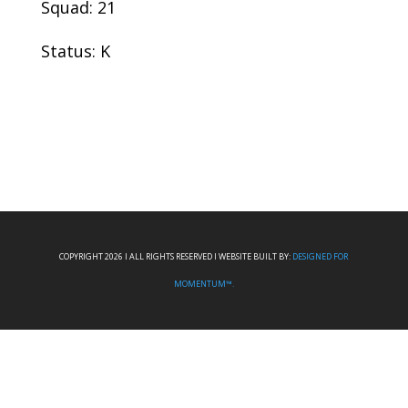
Squad: 21
Status: K
COPYRIGHT 2026 I ALL RIGHTS RESERVED I WEBSITE BUILT BY:
DESIGNED FOR
MOMENTUM™.