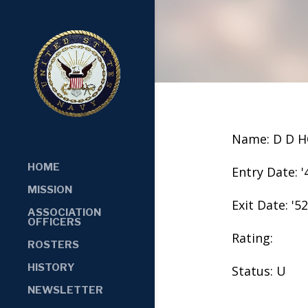
Name: D D 
HOME
Entry Date: '
MISSION
Exit Date: '52
ASSOCIATION
OFFICERS
Rating:
ROSTERS
HISTORY
Status: U
NEWSLETTER