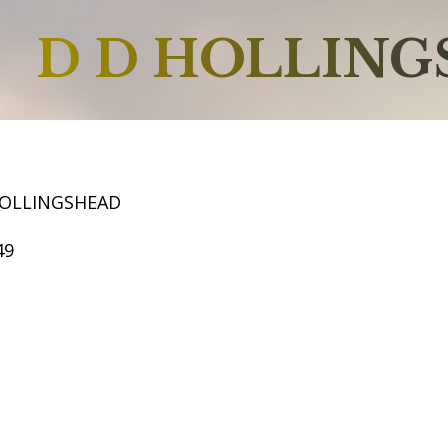
D D HOLLIN
HOLLINGSHEAD
49