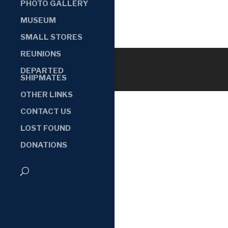
PHOTO GALLERY
MUSEUM
SMALL STORES
REUNIONS
DEPARTED
SHIPMATES
OTHER LINKS
CONTACT US
LOST FOUND
DONATIONS