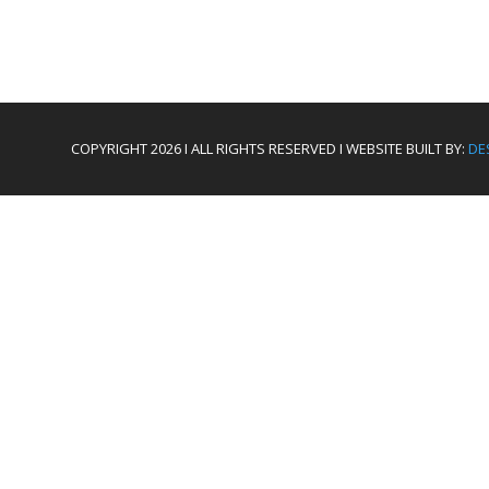
COPYRIGHT 2026 I ALL RIGHTS RESERVED I WEBSITE BUILT BY:
DE