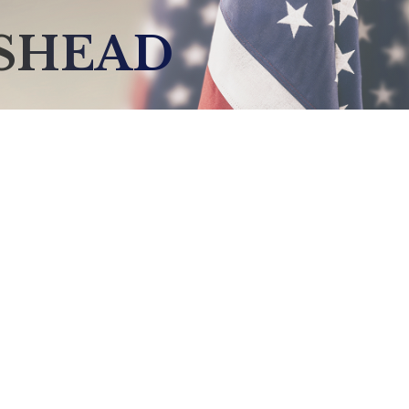
GSHEAD