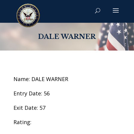
DALE WARNER
Name: DALE WARNER
Entry Date: 56
Exit Date: 57
Rating: