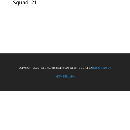
Squad: 21
COPYRIGHT 2026 I ALL RIGHTS RESERVED I WEBSITE BUILT BY:
DESIGNED FOR
MOMENTUM™.