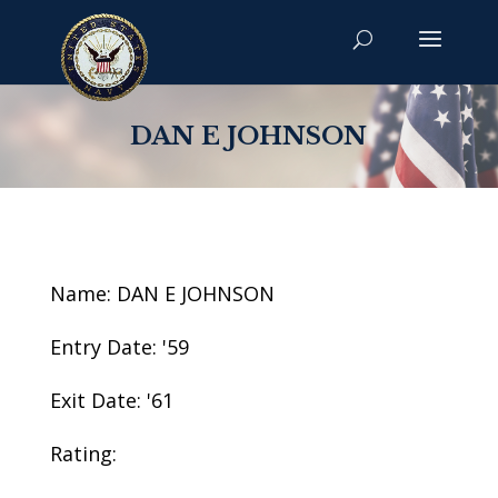
DAN E JOHNSON
Name: DAN E JOHNSON
Entry Date: '59
Exit Date: '61
Rating: