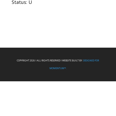
Status: U
COPYRIGHT 2026 I ALL RIGHTS RESERVED I WEBSITE BUILT BY:
DESIGNED FOR
MOMENTUM™.