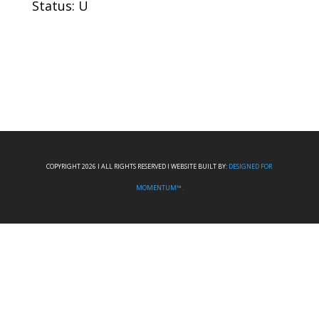
Status: U
COPYRIGHT 2026 I ALL RIGHTS RESERVED I WEBSITE BUILT BY:
DESIGNED FOR
MOMENTUM™.