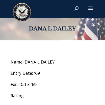
DANA L DAILEY
Name: DANA L DAILEY
Entry Date: '69
Exit Date: '69
Rating: