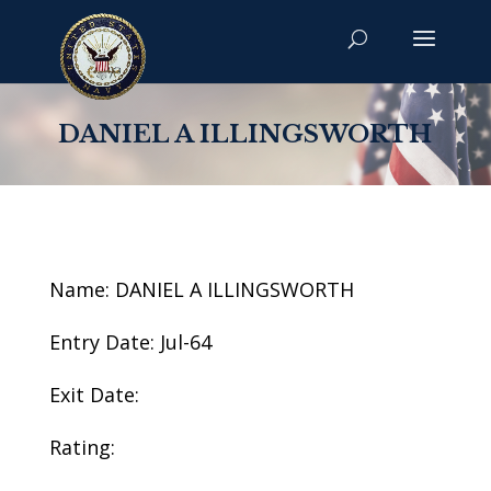
DANIEL A ILLINGSWORTH
Name: DANIEL A ILLINGSWORTH
Entry Date: Jul-64
Exit Date:
Rating: