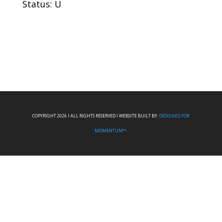
Status: U
COPYRIGHT 2026 I ALL RIGHTS RESERVED I WEBSITE BUILT BY:
DESIGNED FOR
MOMENTUM™.