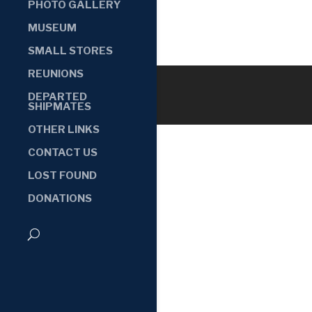
PHOTO GALLERY
MUSEUM
SMALL STORES
REUNIONS
DEPARTED
SHIPMATES
OTHER LINKS
CONTACT US
LOST FOUND
DONATIONS