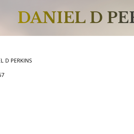
DANIEL D PE
L D PERKINS
67