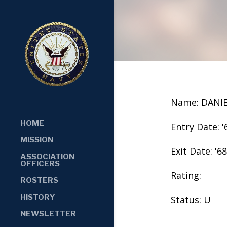
Name: DANIE
HOME
Entry Date: '
MISSION
Exit Date: '68
ASSOCIATION
OFFICERS
Rating:
ROSTERS
HISTORY
Status: U
NEWSLETTER