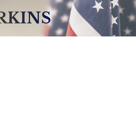
RKINS