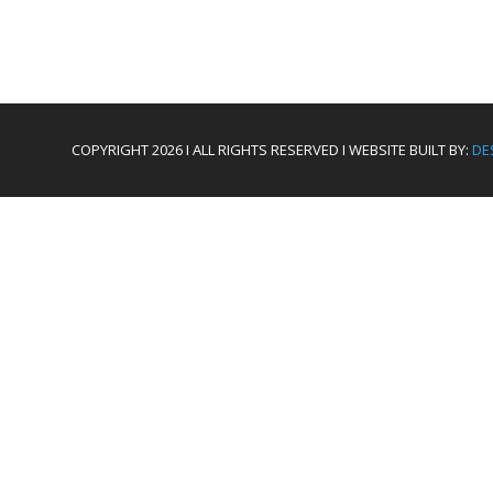
COPYRIGHT 2026 I ALL RIGHTS RESERVED I WEBSITE BUILT BY:
DE