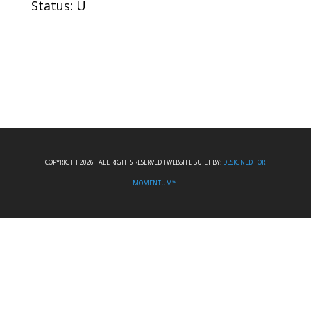
Status: U
COPYRIGHT 2026 I ALL RIGHTS RESERVED I WEBSITE BUILT BY:
DESIGNED FOR
MOMENTUM™.