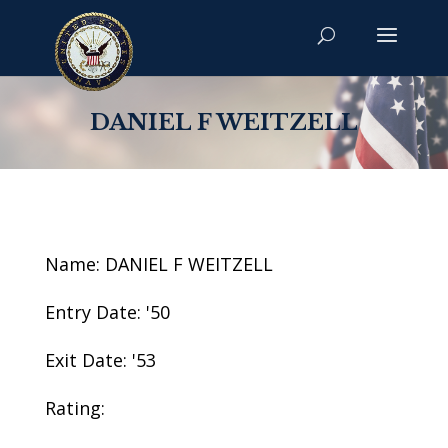
DANIEL F WEITZELL
Name: DANIEL F WEITZELL
Entry Date: '50
Exit Date: '53
Rating: