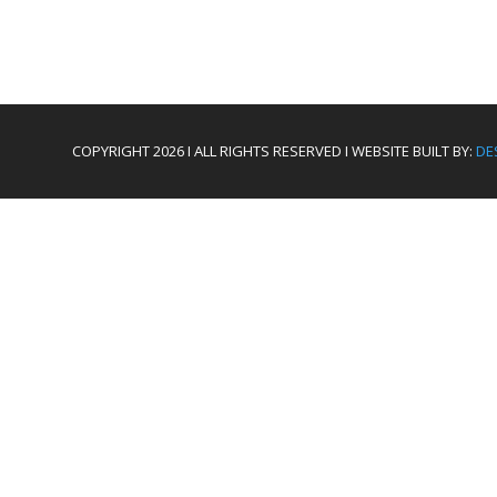
COPYRIGHT 2026 I ALL RIGHTS RESERVED I WEBSITE BUILT BY:
DE