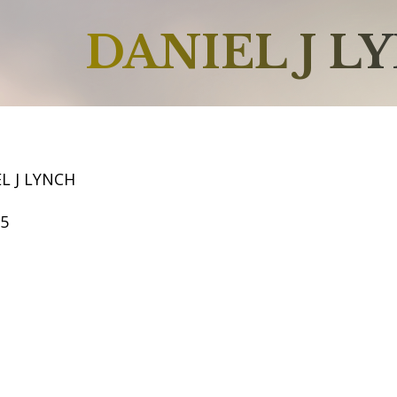
DANIEL J L
L J LYNCH
65