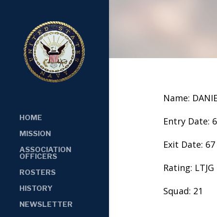
Name: DANIE
HOME
Entry Date: 
MISSION
Exit Date: 67
ASSOCIATION
OFFICERS
Rating: LTJG
ROSTERS
HISTORY
Squad: 21
NEWSLETTER