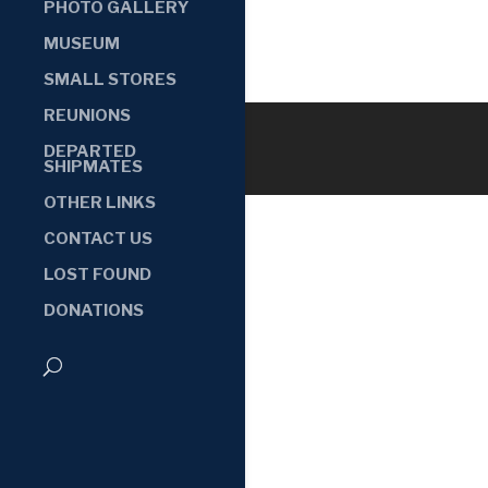
PHOTO GALLERY
MUSEUM
SMALL STORES
REUNIONS
DEPARTED
SHIPMATES
OTHER LINKS
CONTACT US
LOST FOUND
DONATIONS