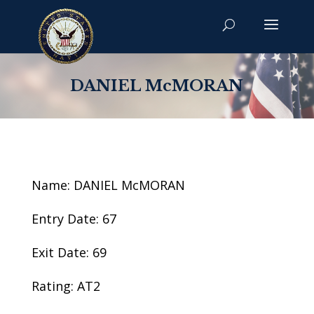
DANIEL McMORAN
Name: DANIEL McMORAN
Entry Date: 67
Exit Date: 69
Rating: AT2