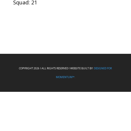
Squad: 21
COPYRIGHT 2026 I ALL RIGHTS RESERVED I WEBSITE BUILT BY:
DESIGNED FOR
MOMENTUM™.